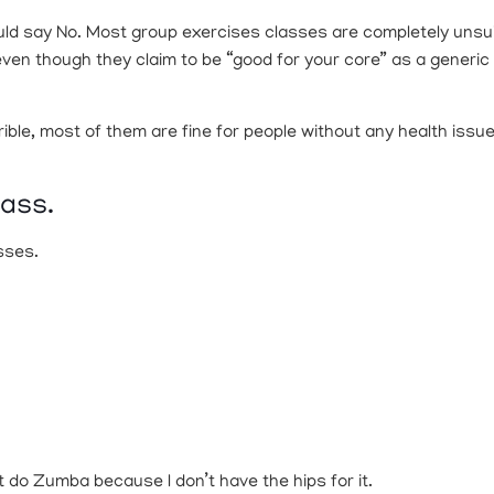
uld say No. Most group exercises classes are completely unsuita
ven though they claim to be “good for your core” as a generic P
ble, most of them are fine for people without any health issue
lass.
sses.
t do Zumba because I don’t have the hips for it.