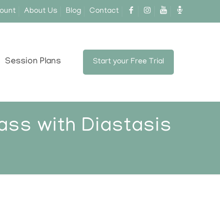
ount
About Us
Blog
Contact
Session Plans
Start your Free Trial
ass with Diastasis