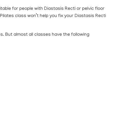
ble for people with Diastasis Recti or pelvic floor
ilates class won’t help you fix your Diastasis Recti
s. But almost all classes have the following