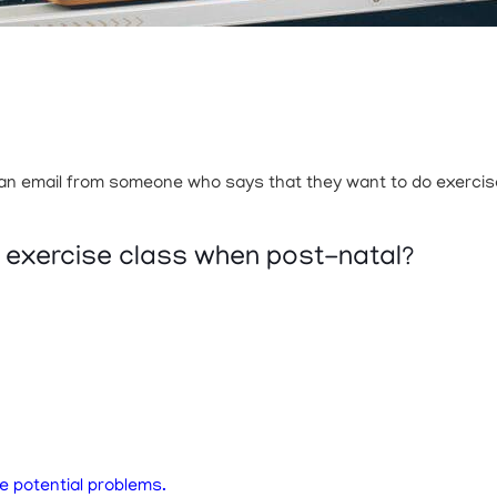
t an email from someone who says that they want to do exercises
p exercise class when post-natal?
e potential problems.