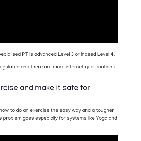
pecialised PT is advanced Level 3 or indeed Level 4.
egulated and there are more internet qualifications
ercise and make it safe for
u how to do an exercise the easy way and a tougher
his problem goes especially for systems like Yoga and