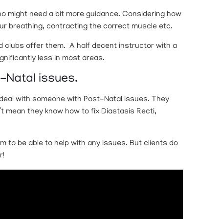
 who might need a bit more guidance. Considering how
ur breathing, contracting the correct muscle etc.
d clubs offer them. A half decent instructor with a
nificantly less in most areas.
t-Natal issues.
o deal with someone with Post-Natal issues. They
t mean they know how to fix Diastasis Recti,
m to be able to help with any issues. But clients do
r!