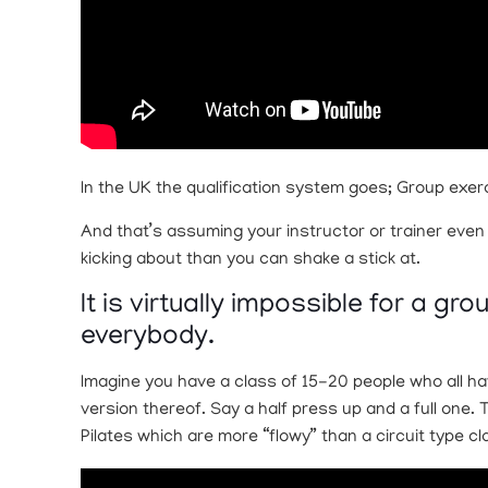
In the UK the qualification system goes; Group exerc
And that’s assuming your instructor or trainer even
kicking about than you can shake a stick at.
It is virtually impossible for a g
everybody.
Imagine you have a class of 15-20 people who all ha
version thereof. Say a half press up and a full one.
Pilates which are more “flowy” than a circuit type cl