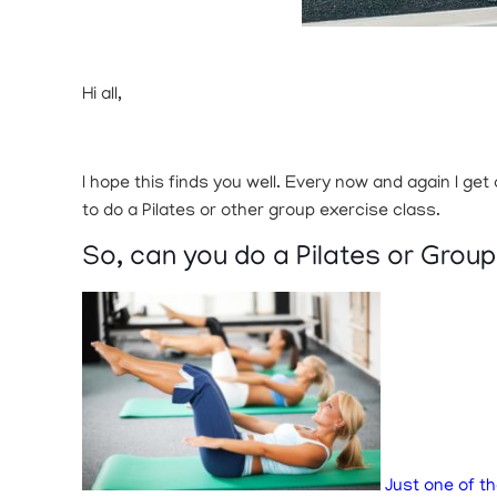
Hi all,
I hope this finds you well. Every now and again I ge
to do a Pilates or other group exercise class.
So, can you do a Pilates or Grou
Just one of th