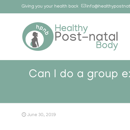
Giving you your health back
info@healthypostna
Can I do a group 
June 30, 2019