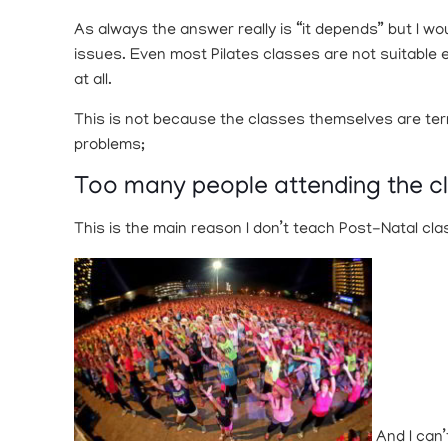
As always the answer really is “it depends” but I wo
issues. Even most Pilates classes are not suitable e
at all.
This is not because the classes themselves are terri
problems;
Too many people attending the c
This is the main reason I don’t teach Post-Natal cla
And I can’