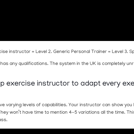
ise instructor = Level 2. Generic Personal Trainer = Level 3. S
 has any qualifications. The system in the UK is completely unr
roup exercise instructor to adapt every ex
ve varying levels of capabilities. Your instructor can show yo
 They won’t have time to mention 4-5 variations all the time. T
ass.