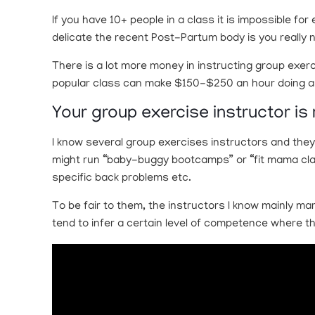
If you have 10+ people in a class it is impossible f
delicate the recent Post-Partum body is you really 
There is a lot more money in instructing group exerc
popular class can make $150-$250 an hour doing a cl
Your group exercise instructor is 
I know several group exercises instructors and they
might run “baby-buggy bootcamps” or “fit mama class
specific back problems etc.
To be fair to them, the instructors I know mainly mar
tend to infer a certain level of competence where th