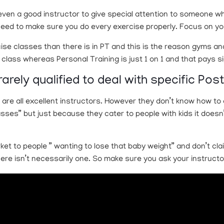
or even a good instructor to give special attention to someone
need to make sure you do every exercise properly. Focus on yo
ise classes than there is in PT and this is the reason gyms an
ass whereas Personal Training is just 1 on 1 and that pays sig
rarely qualified to deal with specific Pos
 are all excellent instructors. However they don’t know how t
es” but just because they cater to people with kids it doesn’
ket to people ” wanting to lose that baby weight” and don’t clai
ere isn’t necessarily one. So make sure you ask your instructo