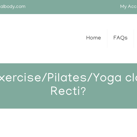
talbody.com
My Acc
Home
FAQs
exercise/Pilates/Yoga cl
Recti?