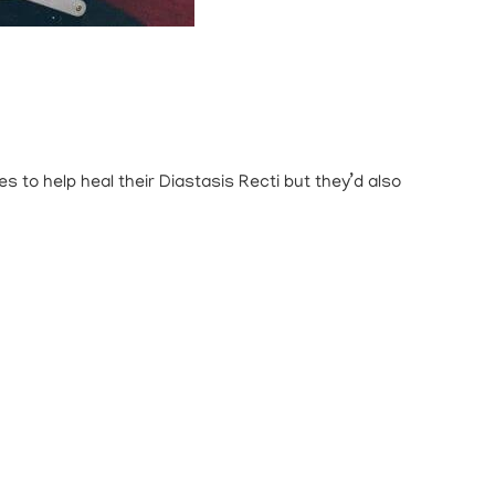
 to help heal their Diastasis Recti but they’d also