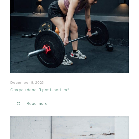
December 8, 2023
Can you deadlift post-partum?
Read more