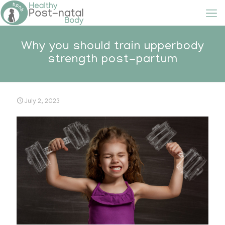
Why you should train upperbody
strength post-partum
July 2, 2023