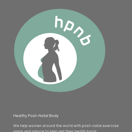
Healthy Post-Natal Body
We help women around the world with post-natal exercise
plans and advice to help get their health back!