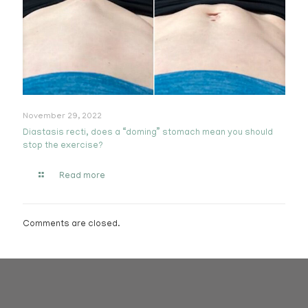
November 29, 2022
Diastasis recti, does a “doming” stomach mean you should
stop the exercise?
Read more
Comments are closed.