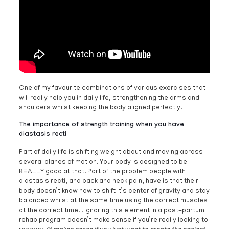
One of my favourite combinations of various exercises that
will really help you in daily life, strengthening the arms and
shoulders whilst keeping the body aligned perfectly.
The importance of strength training when you have
diastasis recti
Part of daily life is shifting weight about and moving across
several planes of motion. Your body is designed to be
REALLY good at that. Part of the problem people with
diastasis recti, and back and neck pain, have is that their
body doesn’t know how to shift it’s center of gravity and stay
balanced whilst at the same time using the correct muscles
at the correct time. . Ignoring this element in a post-partum
rehab program doesn’t make sense if you’re really looking to