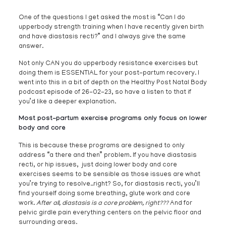
One of the questions I get asked the most is “Can I do
upperbody strength training when I have recently given birth
and have diastasis recti?” and I always give the same
answer.
Not only CAN you do upperbody resistance exercises but
doing them is ESSENTIAL for your post-partum recovery. I
went into this in a bit of depth on the Healthy Post Natal Body
podcast episode of 26-02-23, so have a listen to that if
you’d like a deeper explanation.
Most post-partum exercise programs only focus on lower
body and core
This is because these programs are designed to only
address “a there and then” problem. If you have diastasis
recti, or hip issues, just doing lower body and core
exercises seems to be sensible as those issues are what
you’re trying to resolve..right? So, for diastasis recti, you’ll
find yourself doing some breathing, glute work and core
work.
After all, diastasis is a core problem, right???
And for
pelvic girdle pain everything centers on the pelvic floor and
surrounding areas.