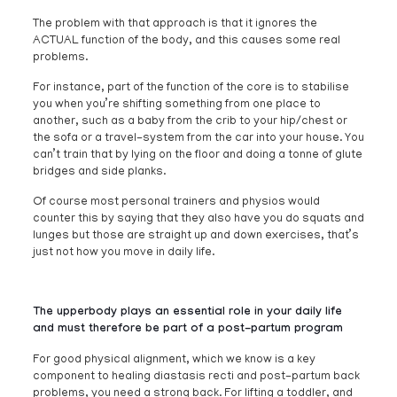
The problem with that approach is that it ignores the
ACTUAL function of the body, and this causes some real
problems.
For instance, part of the function of the core is to stabilise
you when you’re shifting something from one place to
another, such as a baby from the crib to your hip/chest or
the sofa or a travel-system from the car into your house. You
can’t train that by lying on the floor and doing a tonne of glute
bridges and side planks.
Of course most personal trainers and physios would
counter this by saying that they also have you do squats and
lunges but those are straight up and down exercises, that’s
just not how you move in daily life.
The upperbody plays an essential role in your daily life
and must therefore be part of a post-partum program
For good physical alignment, which we know is a key
component to healing diastasis recti and post-partum back
problems, you need a strong back. For lifting a toddler, and