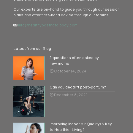
Our experts are on-hand to guide you through our session
plans and offer first-hand advice through our forums.
info@healthypostnatalbody.com
Latest from our Blog
3 questions often asked by
new moms
October 14, 2024
Can you deadlift post-partum?
December 8, 2023
Improving Indoor Air Quality: A Key
to Healthier Living?