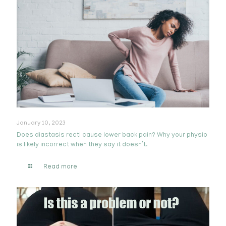
January 10, 2023
Does diastasis recti cause lower back pain? Why your physio
is likely incorrect when they say it doesn’t.
Read more