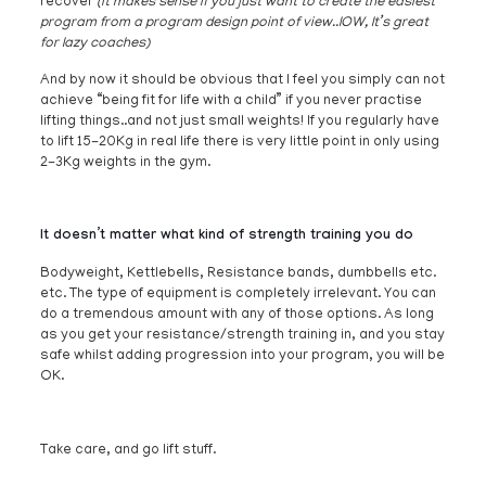
recover
(it makes sense if you just want to create the easiest
program from a program design point of view..IOW, It’s great
for lazy coaches)
And by now it should be obvious that I feel you simply can not
achieve “being fit for life with a child” if you never practise
lifting things..and not just small weights! If you regularly have
to lift 15-20Kg in real life there is very little point in only using
2-3Kg weights in the gym.
It doesn’t matter what kind of strength training you do
Bodyweight, Kettlebells, Resistance bands, dumbbells etc.
etc. The type of equipment is completely irrelevant. You can
do a tremendous amount with any of those options. As long
as you get your resistance/strength training in, and you stay
safe whilst adding progression into your program, you will be
OK.
Take care, and go lift stuff.