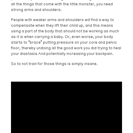
all the things that come with the little monster, you need
strong arms and shoulders.
People with weaker arms and shoulders will find a way to
compensate when they lift their child up, and this means
using a part of the body that should not be working as much
as it is when carrying a baby. Or, even worse, your body
starts to “brace” putting pressure on your core and pelvic
floor, thereby undoing all the good work you did trying to heal
your diastasis And potentially increasing your backpain.
So to not train for those things is simply insane.