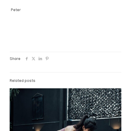
Peter
Share
Related posts