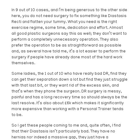
In 9 out of 10 cases, and I’m being generous to the other side
here, you do not need surgery to fix something like Diastasis
Recti and flatten your tummy. What you need is the right
exercise regime, some time, dedication and effort. Almost
all good plastic surgeons say this as well; they don’t want to
perform a completely unnecessary operation. They also
prefer the operation to be as straightforward as possible
and, as several have told me, it’s a lot easier to perform the
surgery if people have already done most of the hard work
themselves.
Some ladies, the 1 out of 10 who have really bad DR, find they
can get their separation down a lot but find they just struggle
with that last bit, or they want rid of the excess skin, and
that’s when they phone the surgeon. DR surgery is messy,
painful and has a long recovery time so should always be the
last resolve. It’s also about £6k which makes it significantly
more expensive than working with a Personal Trainer tends
to be.
So I get these people coming to me and, quite often, I find
that their Diastasis isn’t particularly bad. They have no
hernias nor indeed a massive gap, they just have a