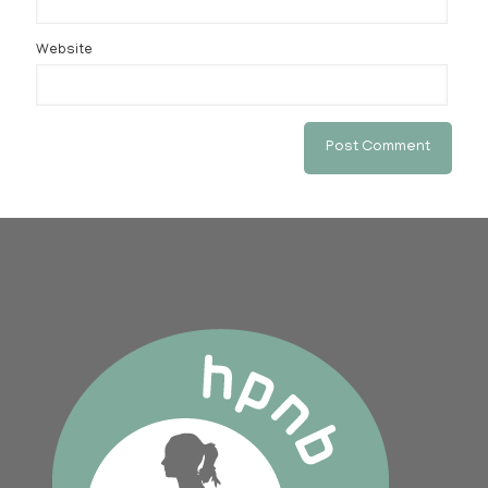
Website