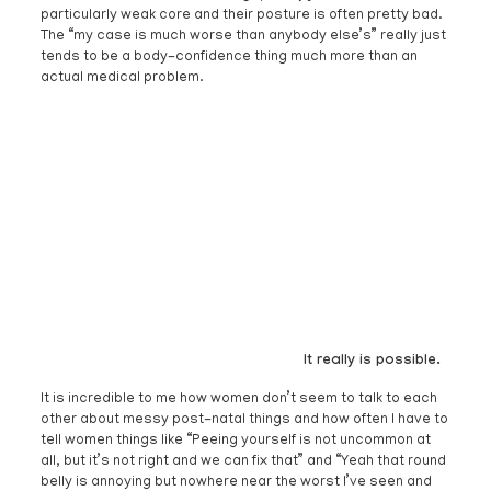
particularly weak core and their posture is often pretty bad.
The “my case is much worse than anybody else’s” really just
tends to be a body-confidence thing much more than an
actual medical problem.
It really is possible.
It is incredible to me how women don’t seem to talk to each
other about messy post-natal things and how often I have to
tell women things like “Peeing yourself is not uncommon at
all, but it’s not right and we can fix that” and “Yeah that round
belly is annoying but nowhere near the worst I’ve seen and