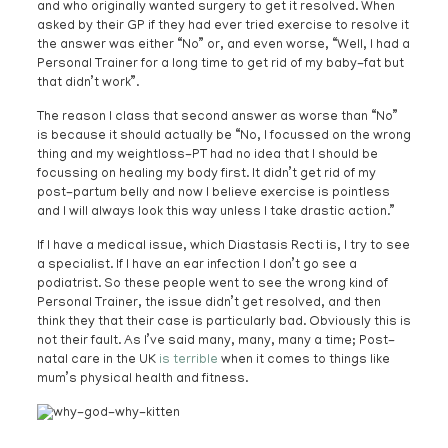
and who originally wanted surgery to get it resolved. When
asked by their GP if they had ever tried exercise to resolve it
the answer was either “No” or, and even worse, “Well, I had a
Personal Trainer for a long time to get rid of my baby-fat but
that didn’t work”.
The reason I class that second answer as worse than “No”
is because it should actually be “No, I focussed on the wrong
thing and my weightloss-PT had no idea that I should be
focussing on healing my body first. It didn’t get rid of my
post-partum belly and now I believe exercise is pointless
and I will always look this way unless I take drastic action.”
If I have a medical issue, which Diastasis Recti is, I try to see
a specialist. If I have an ear infection I don’t go see a
podiatrist. So these people went to see the wrong kind of
Personal Trainer, the issue didn’t get resolved, and then
think they that their case is particularly bad. Obviously this is
not their fault. As I’ve said many, many, many a time; Post-
natal care in the UK
is terrible
when it comes to things like
mum’s physical health and fitness.