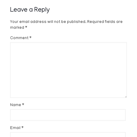
Leave a Reply
Your email address will not be published.
Required fields are
marked
*
Comment
*
Name
*
Email
*