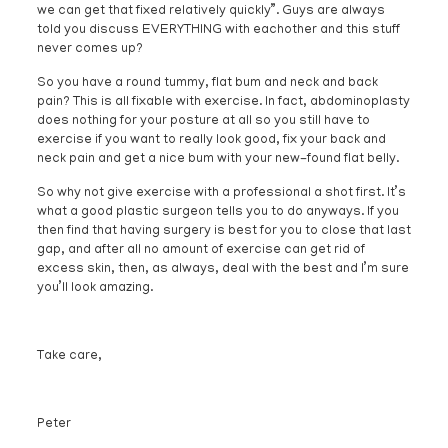
we can get that fixed relatively quickly”. Guys are always
told you discuss EVERYTHING with eachother and this stuff
never comes up?
So you have a round tummy, flat bum and neck and back
pain? This is all fixable with exercise. In fact, abdominoplasty
does nothing for your posture at all so you still have to
exercise if you want to really look good, fix your back and
neck pain and get a nice bum with your new-found flat belly.
So why not give exercise with a professional a shot first. It’s
what a good plastic surgeon tells you to do anyways. If you
then find that having surgery is best for you to close that last
gap, and after all no amount of exercise can get rid of
excess skin, then, as always, deal with the best and I’m sure
you’ll look amazing.
Take care,
Peter