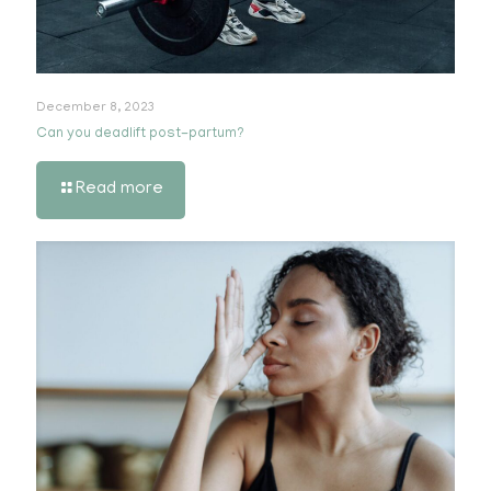
December 8, 2023
Can you deadlift post-partum?
Read more