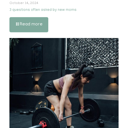
October 14, 2024
3 questions often asked by new moms
Read more