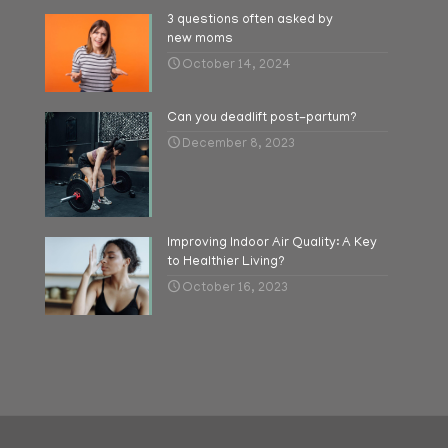
3 questions often asked by
new moms
October 14, 2024
Can you deadlift post-partum?
December 8, 2023
Improving Indoor Air Quality: A Key
to Healthier Living?
October 16, 2023