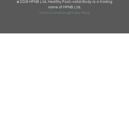
© 2019 HPNB Ltd. Healthy Post-natal Body is a trading
name of HPNB Ltd.
Terms & Conditions
|
Privacy Policy