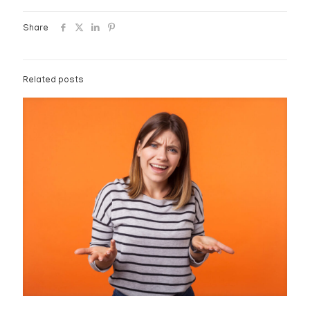
Share
Related posts