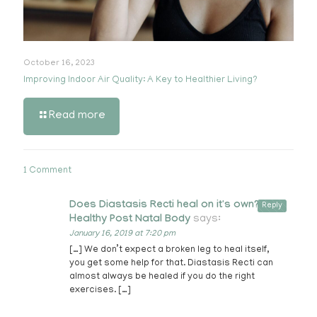
October 16, 2023
Improving Indoor Air Quality: A Key to Healthier Living?
Read more
1 Comment
Does Diastasis Recti heal on it's own? -
Reply
Healthy Post Natal Body
says:
January 16, 2019 at 7:20 pm
[…] We don’t expect a broken leg to heal itself,
you get some help for that. Diastasis Recti can
almost always be healed if you do the right
exercises. […]