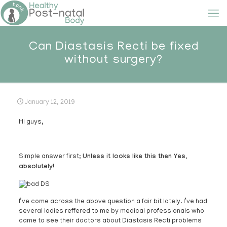
Can Diastasis Recti be fixed
without surgery?
January 12, 2019
Hi guys,
Simple answer first;
Unless it looks like this then Yes,
absolutely!
I’ve come across the above question a fair bit lately. I’ve had
several ladies reffered to me by medical professionals who
came to see their doctors about Diastasis Recti problems