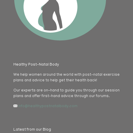
Healthy Post-Natal Body
We help women around the world with post-natal exercise
plans and advice to help get their health back!
Our experts are on-hand to guide you through our session
plans and offer first-hand advice through our forums.
info@healthypostnatalbody.com
Latest from our Blog