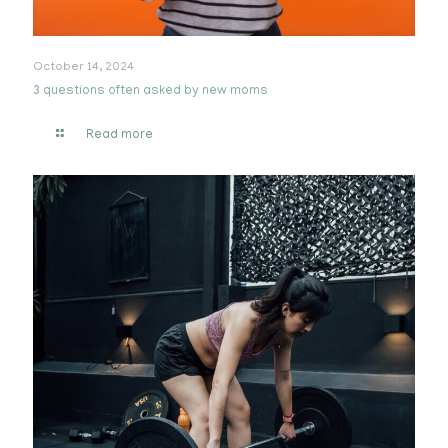
October 14, 2024
3 questions often asked by new moms
Read more