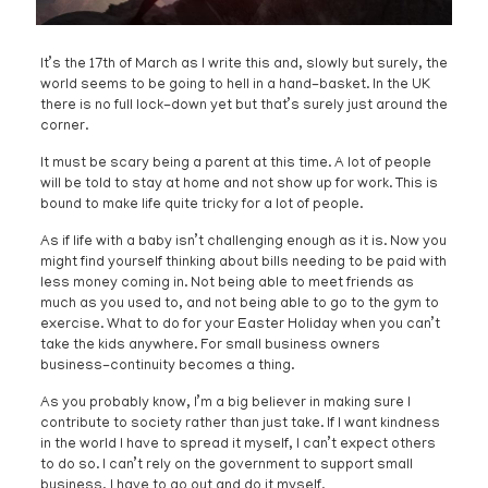
It’s the 17th of March as I write this and, slowly but surely, the
world seems to be going to hell in a hand-basket. In the UK
there is no full lock-down yet but that’s surely just around the
corner.
It must be scary being a parent at this time. A lot of people
will be told to stay at home and not show up for work. This is
bound to make life quite tricky for a lot of people.
As if life with a baby isn’t challenging enough as it is. Now you
might find yourself thinking about bills needing to be paid with
less money coming in. Not being able to meet friends as
much as you used to, and not being able to go to the gym to
exercise. What to do for your Easter Holiday when you can’t
take the kids anywhere. For small business owners
business-continuity becomes a thing.
As you probably know, I’m a big believer in making sure I
contribute to society rather than just take. If I want kindness
in the world I have to spread it myself, I can’t expect others
to do so. I can’t rely on the government to support small
business, I have to go out and do it myself.