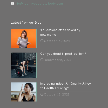
info@healthypostnatalbody.com
Latest from our Blog
3 questions often asked by
new moms
October 14, 2024
Can you deadlift post-partum?
December 8, 2023
Improving Indoor Air Quality: A Key
to Healthier Living?
October 16, 2023