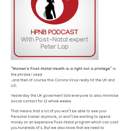
“Women’s Post-Natal Health is a right not a privilege”
is
the phrase I used
..and then of course this Corona Virus really hit the UK and
US.
Yesterday the UK goverment told everyone to also minimise
social contact for 12 whole weeks
That means that a lot of you won’t be able to see your
Personal trainer anymore, or won’t be wanting to spend
money on an expensive Post-Natal program which can cost
you hundreds of £. But we also know that we need to