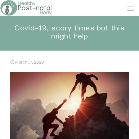
Covid-19, scary times but this
might help
March 17, 2020