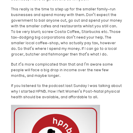
This really is the time to step up for the smaller family-run
businesses and spend money with them. Don’t expect the
government to bail anyone out, go out and spend your money
with the smaller cafes and restaurants whilst you still can.
To be very blunt; screw Costa Coffee, Starbucks etc. Those
tax-dodging big corporations don’t need your help. The
smaller local coffee-shop, who actually pay tax, however
do. So that’s where I spend my money. If I can go to a local
grocer, butcher and fishmonger then that’s what I do.
But it’s more complicated than that and I’m aware some
people will face a big drop in income over the new few
months, and maybe longer.
If you listened to the podcast last Sunday I was talking about
why I started HPNB. How I felt Women’s Post-Natal physical
health should be available, and affordable to all.