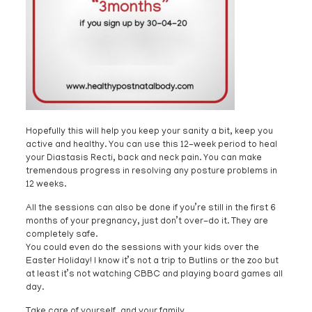
Hopefully this will help you keep your sanity a bit, keep you
active and healthy. You can use this 12-week period to heal
your Diastasis Recti, back and neck pain. You can make
tremendous progress in resolving any posture problems in
12 weeks.
All the sessions can also be done if you’re still in the first 6
months of your pregnancy, just don’t over-do it. They are
completely safe.
You could even do the sessions with your kids over the
Easter Holiday! I know it’s not a trip to Butlins or the zoo but
at least it’s not watching CBBC and playing board games all
day.
Take care of yourself, and your family.