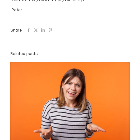
Peter
Share
Related posts