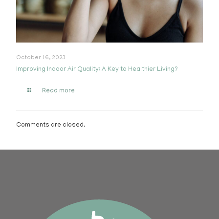
October 16, 2023
Improving Indoor Air Quality: A Key to Healthier Living?
Read more
Comments are closed.