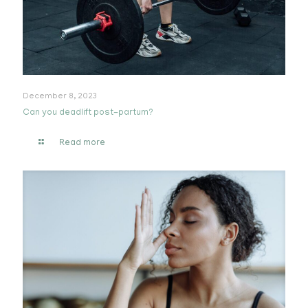
December 8, 2023
Can you deadlift post-partum?
Read more