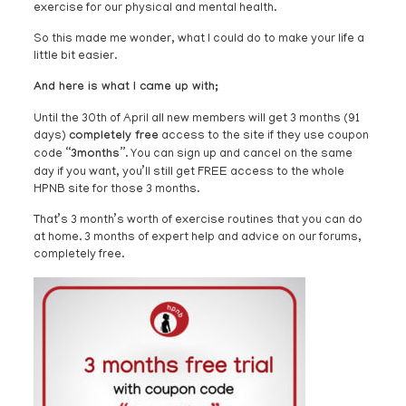
exercise for our physical and mental health.
So this made me wonder, what I could do to make your life a
little bit easier.
And here is what I came up with;
Until the 30th of April all new members will get 3 months (91
days)
completely free
access to the site if they use coupon
code
“3months”
. You can sign up and cancel on the same
day if you want, you’ll still get FREE access to the whole
HPNB site for those 3 months.
That’s 3 month’s worth of exercise routines that you can do
at home. 3 months of expert help and advice on our forums,
completely free.