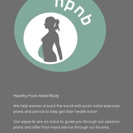
Healthy Post-Natal Body
We help women around the world with post-natal exercise
plans and advice to help get their health back!
Our experts are on-hand to guide you through our session
plans and offer first-hand advice through our forums.