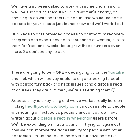
We have also been asked to work with some charities and
we’ll be supporting them. If you run a women’s charity, or
anything to do with postpartum health, and would like some
access for your clients just let me know and we’ll work it out.
HPNB has to date provided access to postpartum recovery
programs and expert advice to thousands of women, a lot of
them for free, and I would like to grow those numbers even
more. So don’t be shy to ask!
There are going to be MORE videos going up on the
Youtube
channel, which will be vey useful to anyone looking to deal
with postpartum back and neck issues (and diastasis recti
of course). they are all filmed, we’re just editing them 🙂
Accessibility is a key thing and we’ve worked really hard on
making
healthypostnatalbody.com
as accessible to people
with hearing difficulties as possible and, of course I have
written about
diastasis recti in wheelchair
users before.
We’ll be expanding on that a lot and I’m trying to fugure out
how we can improve the accessibility for people with other
obstacles. I’m just not quite there yet but have some fun