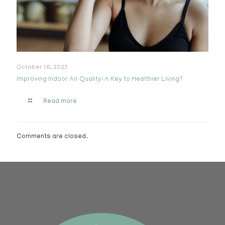
October 16, 2023
Improving Indoor Air Quality: A Key to Healthier Living?
Read more
Comments are closed.