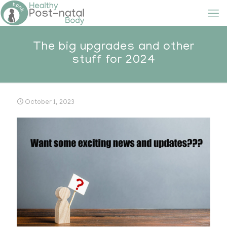
The big upgrades and other
stuff for 2024
October 1, 2023