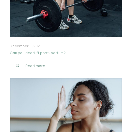
December 8, 2023
Can you deadlift post-partum?
Read more