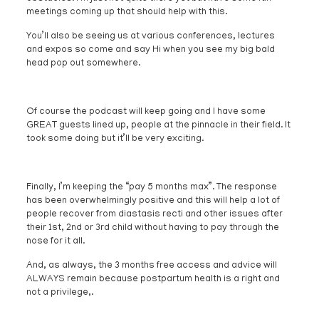
meetings coming up that should help with this.
You’ll also be seeing us at various conferences, lectures
and expos so come and say Hi when you see my big bald
head pop out somewhere.
Of course the podcast will keep going and I have some
GREAT guests lined up, people at the pinnacle in their field. It
took some doing but it’ll be very exciting.
Finally, I’m keeping the “pay 5 months max”. The response
has been overwhelmingly positive and this will help a lot of
people recover from diastasis recti and other issues after
their 1st, 2nd or 3rd child without having to pay through the
nose for it all.
And, as always, the 3 months free access and advice will
ALWAYS remain because postpartum health is a right and
not a privilege,.