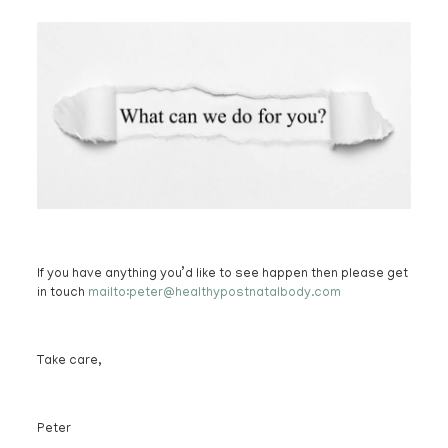
If you have anything you’d like to see happen then please get
in touch
mailto:peter@healthypostnatalbody.com
Take care,
Peter