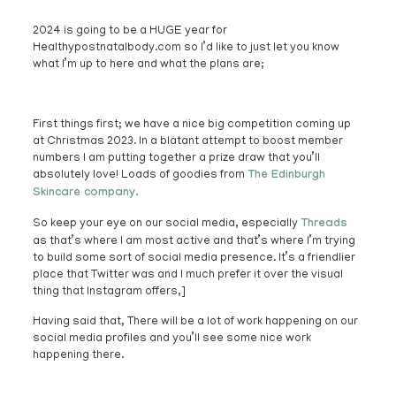
2024 is going to be a HUGE year for
Healthypostnatalbody.com so I’d like to just let you know
what I’m up to here and what the plans are;
First things first; we have a nice big competition coming up
at Christmas 2023. In a blatant attempt to boost member
numbers I am putting together a prize draw that you’ll
absolutely love! Loads of goodies from
The Edinburgh
Skincare company.
So keep your eye on our social media, especially
Threads
as that’s where I am most active and that’s where I’m trying
to build some sort of social media presence. It’s a friendlier
place that Twitter was and I much prefer it over the visual
thing that Instagram offers,]
Having said that, There will be a lot of work happening on our
social media profiles and you’ll see some nice work
happening there.