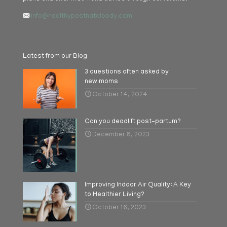
info@healthypostnatalbody.com
Latest from our Blog
3 questions often asked by
new moms
October 14, 2024
Can you deadlift post-partum?
December 8, 2023
Improving Indoor Air Quality: A Key
to Healthier Living?
October 16, 2023