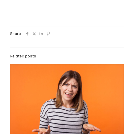
Share
Related posts