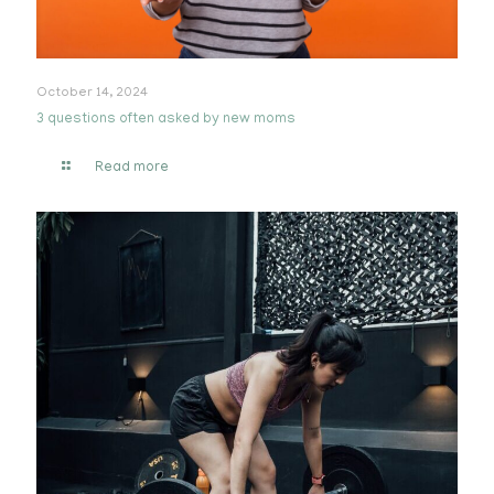
October 14, 2024
3 questions often asked by new moms
Read more