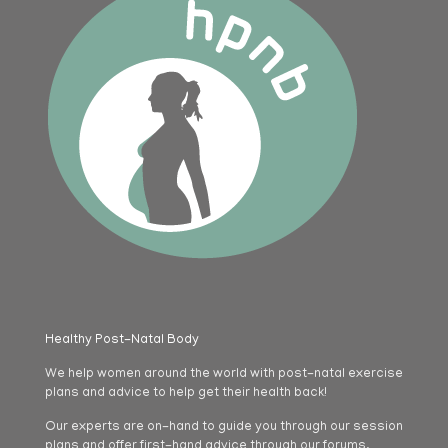
Healthy Post-Natal Body
We help women around the world with post-natal exercise
plans and advice to help get their health back!
Our experts are on-hand to guide you through our session
plans and offer first-hand advice through our forums.